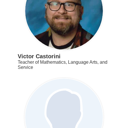
Victor Castorini
Teacher of Mathematics, Language Arts, and
Service