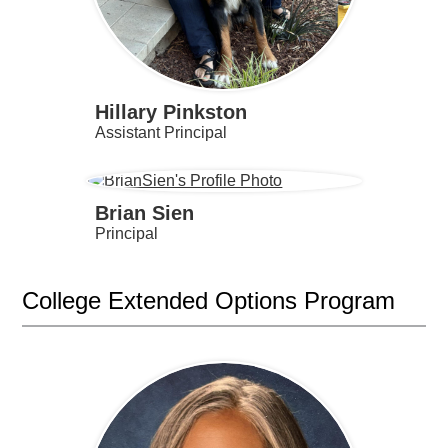
Hillary Pinkston
Assistant Principal
Brian Sien
Principal
College Extended Options Program