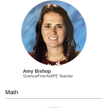
Amy Bishop
Science/First Aid/PE Teacher
Math