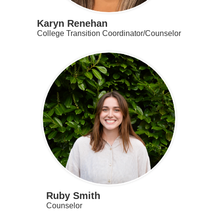
Karyn Renehan
College Transition Coordinator/Counselor
Ruby Smith
Counselor