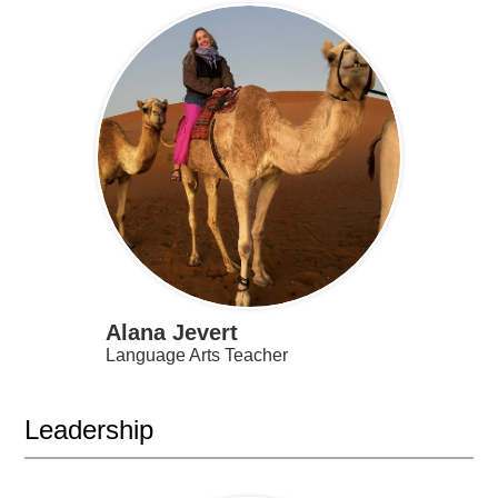
Alana Jevert
Language Arts Teacher
Leadership