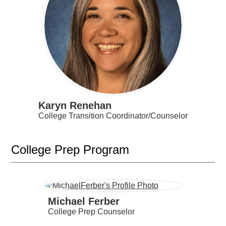
Karyn Renehan
College Transition Coordinator/Counselor
College Prep Program
Michael Ferber
College Prep Counselor