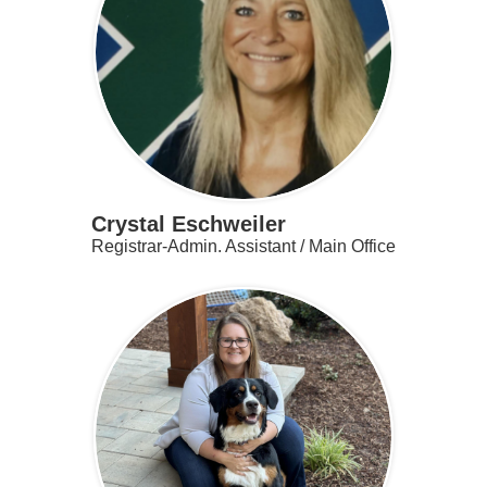
Contact
Search
Crystal Eschweiler
Registrar-Admin. Assistant / Main Office