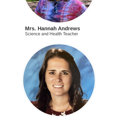
Mrs. Hannah Andrews
Science and Health Teacher