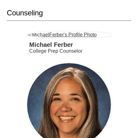
Counseling
Michael Ferber
College Prep Counselor