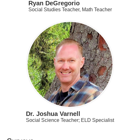
Ryan DeGregorio
Social Studies Teacher, Math Teacher
Dr. Joshua Varnell
Social Science Teacher; ELD Specialist