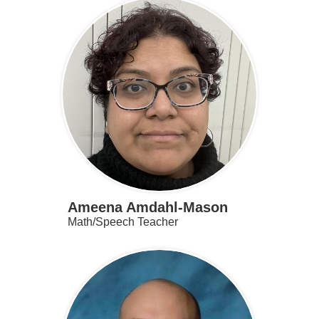
Ameena Amdahl-Mason
Math/Speech Teacher