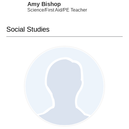
Amy Bishop
Science/First Aid/PE Teacher
Social Studies