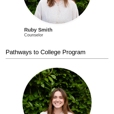
Ruby Smith
Counselor
Pathways to College Program