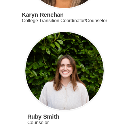
Karyn Renehan
College Transition Coordinator/Counselor
Ruby Smith
Counselor