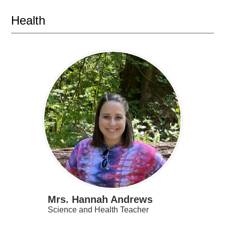
Health
Mrs. Hannah Andrews
Science and Health Teacher