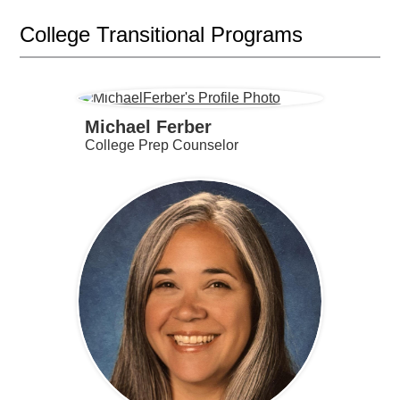
College Transitional Programs
Michael Ferber
College Prep Counselor