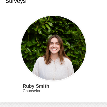
Surveys
Ruby Smith
Counselor