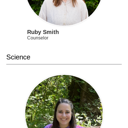
Ruby Smith
Counselor
Science