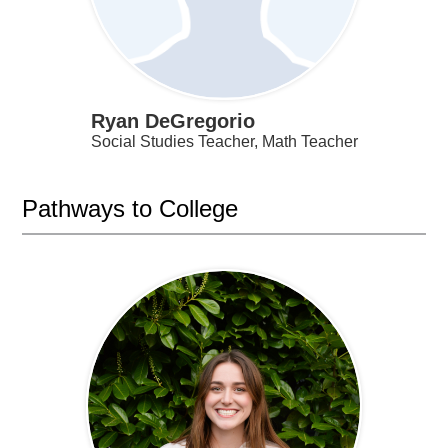
Ryan DeGregorio
Social Studies Teacher, Math Teacher
Pathways to College