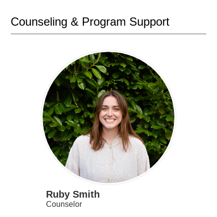
Counseling & Program Support
Ruby Smith
Counselor