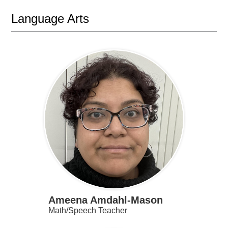
Language Arts
Ameena Amdahl-Mason
Math/Speech Teacher