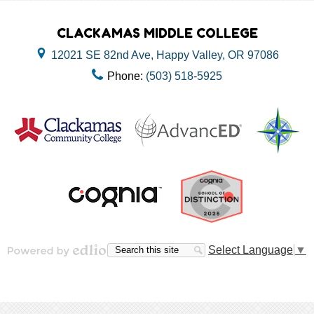
CLACKAMAS MIDDLE COLLEGE
12021 SE 82nd Ave, Happy Valley, OR 97086
Phone:
(503) 518-5925
Useful
Links
Search
Search
Select Language
▼
Powered by Edlio