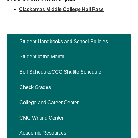
Contact
Clackamas Middle College Hall Pass
Search
Student Handbooks and School Policies
Student of the Month
Bell Schedule/CCC Shuttle Schedule
Check Grades
College and Career Center
CMC Writing Center
Academic Resources