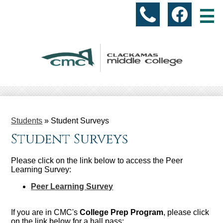
Skip
Social
to
(503)
Facebo
Media
main
content
-
518-
Header
5925
About Us
Academic Programs
Students
»
Student Surveys
Student Surveys
Students
Please click on the link below to access the Peer
Parents & Community
Learning Survey:
Accountability
Peer Learning Survey
Resources
If you are in CMC's
College Prep Program
, please click
on the link below for a hall pass: