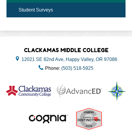
Student Surveys
CLACKAMAS MIDDLE COLLEGE
12021 SE 82nd Ave, Happy Valley, OR 97086
Phone:
(503) 518-5925
Useful
Links