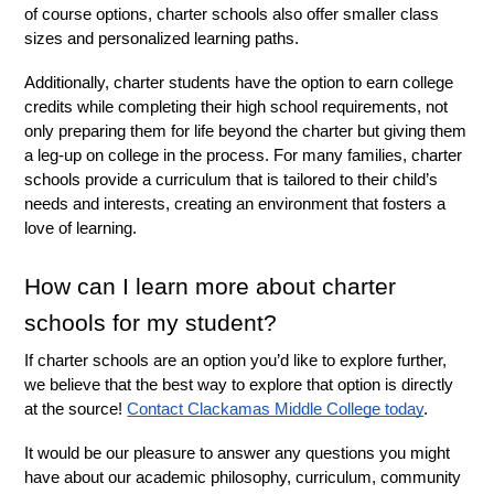
of course options, charter schools also offer smaller class 
sizes and personalized learning paths. 
Additionally, charter students have the option to earn college 
credits while completing their high school requirements, not 
only preparing them for life beyond the charter but giving them 
a leg-up on college in the process. For many families, charter 
schools provide a curriculum that is tailored to their child’s 
needs and interests, creating an environment that fosters a 
love of learning. 
How can I learn more about charter 
schools for my student?
If charter schools are an option you’d like to explore further, 
we believe that the best way to explore that option is directly 
at the source! 
Contact Clackamas Middle College today
. 
It would be our pleasure to answer any questions you might 
have about our academic philosophy, curriculum, community 