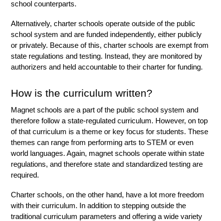
school counterparts. 
Alternatively, charter schools operate outside of the public 
school system and are funded independently, either publicly 
or privately. Because of this, charter schools are exempt from 
state regulations and testing. Instead, they are monitored by 
authorizers and held accountable to their charter for funding. 
How is the curriculum written?
Magnet schools are a part of the public school system and 
therefore follow a state-regulated curriculum. However, on top 
of that curriculum is a theme or key focus for students. These 
themes can range from performing arts to STEM or even 
world languages. Again, magnet schools operate within state 
regulations, and therefore state and standardized testing are 
required. 
Charter schools, on the other hand, have a lot more freedom 
with their curriculum. In addition to stepping outside the 
traditional curriculum parameters and offering a wide variety 