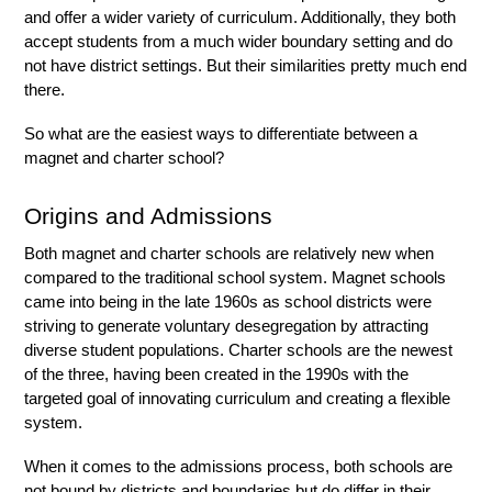
and offer a wider variety of curriculum. Additionally, they both 
accept students from a much wider boundary setting and do 
not have district settings. But their similarities pretty much end 
there. 
So what are the easiest ways to differentiate between a 
magnet and charter school?
Origins and Admissions
Both magnet and charter schools are relatively new when 
compared to the traditional school system. Magnet schools 
came into being in the late 1960s as school districts were 
striving to generate voluntary desegregation by attracting 
diverse student populations. Charter schools are the newest 
of the three, having been created in the 1990s with the 
targeted goal of innovating curriculum and creating a flexible 
system. 
When it comes to the admissions process, both schools are 
not bound by districts and boundaries but do differ in their 