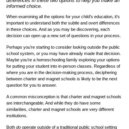
differences in these two options to help you make an
Contact
informed choice.
Search
When examining all the options for your child’s education, it’s 
important to understand both the subtle and overt differences 
in these choices. And as you may be discovering, each 
decision can open up a new set of questions in your process. 
Perhaps you’re starting to consider looking outside the public 
school system, or you may have already made that decision. 
Maybe you’re a homeschooling family exploring your options 
for putting your student into in-person classes. Regardless of 
where you are in the decision-making process, deciphering 
between charter and magnet schools is likely to be the next 
question for you to answer. 
A common misconception is that charter and magnet schools 
are interchangeable. And while they do have some 
similarities, charter and magnet schools are very different 
institutions. 
Both 
do 
operate outside of a traditional public school setting 