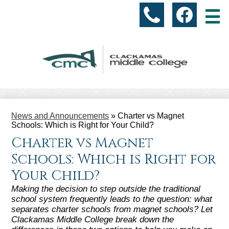
Skip
Social
to
(503)
Facebo
Media
main
content
-
518-
Header
5925
About Us
News and Announcements
»
Charter vs Magnet
Academic Programs
Schools: Which is Right for Your Child?
Charter vs Magnet
Students
Schools: Which is Right for
Parents & Community
Your Child?
Accountability
Making the decision to step outside the traditional
school system frequently leads to the question: what
separates charter schools from magnet schools? Let
Resources
Clackamas Middle College break down the