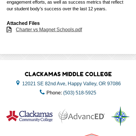
engagement efforts, as well as success metrics that reflect 
our student body’s success over the last 12 years. 
Attached Files
Charter vs Magnet Schools.pdf
CLACKAMAS MIDDLE COLLEGE
12021 SE 82nd Ave, Happy Valley, OR 97086
Phone:
(503) 518-5925
Useful
Links