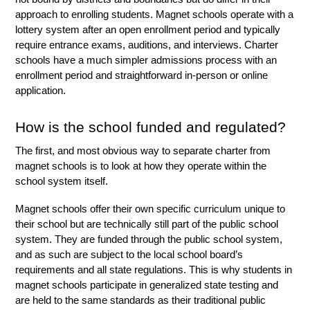
approach to enrolling students. Magnet schools operate with a 
lottery system after an open enrollment period and typically 
require entrance exams, auditions, and interviews. Charter 
schools have a much simpler admissions process with an 
enrollment period and straightforward in-person or online 
application.
How is the school funded and regulated?
The first, and most obvious way to separate charter from 
magnet schools is to look at how they operate within the 
school system itself. 
Magnet schools offer their own specific curriculum unique to 
their school but are technically still part of the public school 
system. They are funded through the public school system, 
and as such are subject to the local school board’s 
requirements and all state regulations. This is why students in 
magnet schools participate in generalized state testing and 
are held to the same standards as their traditional public 